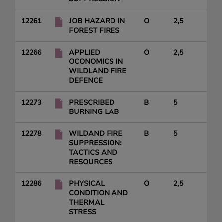
12261
JOB HAZARD IN
O
2,5
FOREST FIRES
12266
APPLIED
O
2,5
OCONOMICS IN
WILDLAND FIRE
DEFENCE
12273
PRESCRIBED
B
5
BURNING LAB
12278
WILDAND FIRE
B
5
SUPPRESSION:
TACTICS AND
RESOURCES
12286
PHYSICAL
O
2,5
CONDITION AND
THERMAL
STRESS