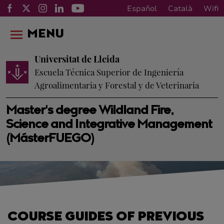
Español
Català
Wifi
MENU
Universitat de Lleida
Escuela Técnica Superior de Ingeniería
Agroalimentaria y Forestal y de Veterinaria
Master's degree Wildland Fire,
Science and Integrative Management
(MásterFUEGO)
COURSE GUIDES OF PREVIOUS