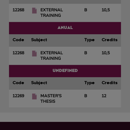
12268
EXTERNAL
B
10,5
TRAINING
ANUAL
Code
Subject
Type
Credits
12268
EXTERNAL
B
10,5
TRAINING
UNDEFINED
Code
Subject
Type
Credits
12269
MASTER'S
B
12
THESIS