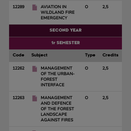
12289
AVIATION IN
O
2,5
WILDLAND FIRE
EMERGENCY
SECOND YEAR
1r SEMESTER
Code
Subject
Type
Credits
12262
MANAGEMENT
O
2,5
OF THE URBAN-
FOREST
INTERFACE
12263
MANAGEMENT
O
2,5
AND DEFENCE
OF THE FOREST
LANDSCAPE
AGAINST FIRES