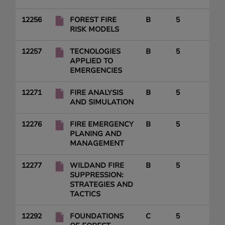
12256
FOREST FIRE
B
5
RISK MODELS
12257
TECNOLOGIES
B
5
APPLIED TO
EMERGENCIES
12271
FIRE ANALYSIS
B
5
AND SIMULATION
12276
FIRE EMERGENCY
B
5
PLANING AND
MANAGEMENT
12277
WILDAND FIRE
B
5
SUPPRESSION:
STRATEGIES AND
TACTICS
12292
FOUNDATIONS
C
5