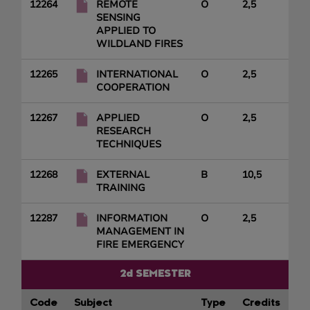
12264
REMOTE
O
2,5
SENSING
APPLIED TO
WILDLAND FIRES
12265
INTERNATIONAL
O
2,5
COOPERATION
12267
APPLIED
O
2,5
RESEARCH
TECHNIQUES
12268
EXTERNAL
B
10,5
TRAINING
12287
INFORMATION
O
2,5
MANAGEMENT IN
FIRE EMERGENCY
2d SEMESTER
Code
Subject
Type
Credits