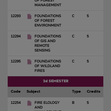
OF FOREST
MANAGEMENT
12293
FOUNDATIONS
C
5
OF FOREST
ENVIRONMENT
12294
FOUNDATIONS
C
5
OF GIS AND
REMOTE
SENSING
12295
FOUNDATIONS
C
5
OF WILDLAND
FIRES
2d SEMESTER
Code
Subject
Type
Credits
12254
FIRE ELOLOGY
B
5
AND