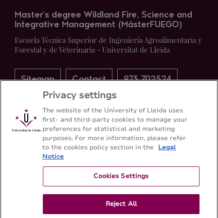
Master's degree Wildland Fire, Science and
Integrative Management (MásterFUEGO)
Escuela Técnica Superior de Ingeniería Agroalimentaria y
Forestal y de Veterinaria - Universitat de Lleida
Sitemap
Contact
973 702524
Privacy settings
The website of the University of Lleida uses
first- and third-party cookies to manage your
preferences for statistical and marketing
purposes. For more information, please refer
to the cookies policy section in the
Legal
Notice
Cookies Settings
Reject All