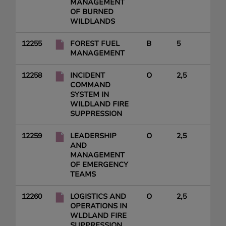
MANAGEMENT
OF BURNED
WILDLANDS
12255
FOREST FUEL
B
5
MANAGEMENT
12258
INCIDENT
O
2,5
COMMAND
SYSTEM IN
WILDLAND FIRE
SUPPRESSION
12259
LEADERSHIP
O
2,5
AND
MANAGEMENT
OF EMERGENCY
TEAMS
12260
LOGISTICS AND
O
2,5
OPERATIONS IN
WLDLAND FIRE
SUPPRESSION