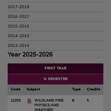
2017-2018
2016-2017
2015-2016
2014-2015
2013-2014
Year 2025-2026
FIRST YEAR
1r SEMESTER
Code
Subject
Type
Credits
12253
WILDLAND FIRE:
B
5
PHYSICS AND
WEATHER