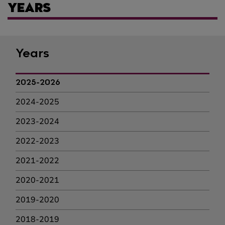
YEARS
Years
2025-2026
2024-2025
2023-2024
2022-2023
2021-2022
2020-2021
2019-2020
2018-2019