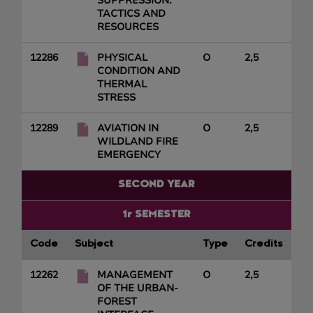
SUPPRESSION:
TACTICS AND
RESOURCES
12286
PHYSICAL
O
2,5
CONDITION AND
THERMAL
STRESS
12289
AVIATION IN
O
2,5
WILDLAND FIRE
EMERGENCY
SECOND YEAR
1r SEMESTER
Code
Subject
Type
Credits
12262
MANAGEMENT
O
2,5
OF THE URBAN-
FOREST