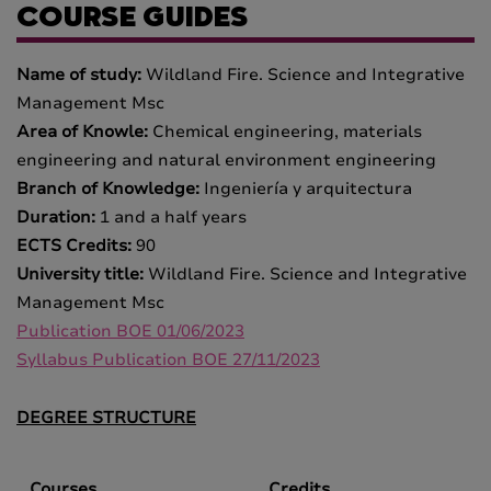
COURSE GUIDES
Name of study:
Wildland Fire. Science and Integrative
Management Msc
Area of Knowle:
Chemical engineering, materials
engineering and natural environment engineering
Branch of Knowledge:
Ingeniería y arquitectura
Duration:
1 and a half years
ECTS Credits:
90
University title:
Wildland Fire. Science and Integrative
Management Msc
Publication BOE 01/06/2023
Syllabus Publication BOE 27/11/2023
DEGREE STRUCTURE
Courses
Credits