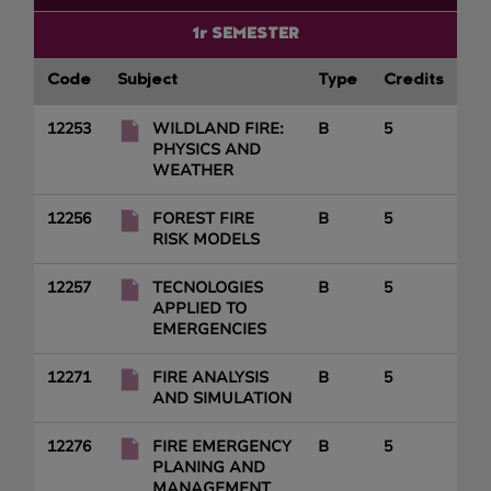
1r SEMESTER
Code
Subject
Type
Credits
12253
WILDLAND FIRE:
B
5
PHYSICS AND
WEATHER
12256
FOREST FIRE
B
5
RISK MODELS
12257
TECNOLOGIES
B
5
APPLIED TO
EMERGENCIES
12271
FIRE ANALYSIS
B
5
AND SIMULATION
12276
FIRE EMERGENCY
B
5
PLANING AND
MANAGEMENT