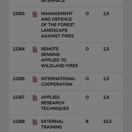
INTERFACE
12263
MANAGEMENT
O
2,5
AND DEFENCE
OF THE FOREST
LANDSCAPE
AGAINST FIRES
12264
REMOTE
O
2,5
SENSING
APPLIED TO
WILDLAND FIRES
12265
INTERNATIONAL
O
2,5
COOPERATION
12267
APPLIED
O
2,5
RESEARCH
TECHNIQUES
12268
EXTERNAL
B
10,5
TRAINING