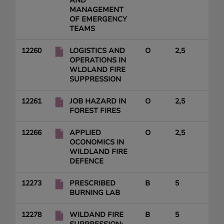
AND
MANAGEMENT
OF EMERGENCY
TEAMS
12260
LOGISTICS AND
O
2,5
OPERATIONS IN
WLDLAND FIRE
SUPPRESSION
12261
JOB HAZARD IN
O
2,5
FOREST FIRES
12266
APPLIED
O
2,5
OCONOMICS IN
WILDLAND FIRE
DEFENCE
12273
PRESCRIBED
B
5
BURNING LAB
12278
WILDAND FIRE
B
5