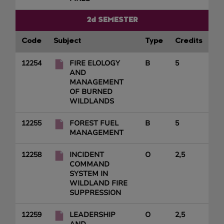
2d SEMESTER
Code
Subject
Type
Credits
12254
FIRE ELOLOGY
B
5
AND
MANAGEMENT
OF BURNED
WILDLANDS
12255
FOREST FUEL
B
5
MANAGEMENT
12258
INCIDENT
O
2,5
COMMAND
SYSTEM IN
WILDLAND FIRE
SUPPRESSION
12259
LEADERSHIP
O
2,5