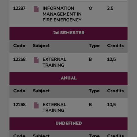
12287
INFORMATION
O
2,5
MANAGEMENT IN
FIRE EMERGENCY
2d SEMESTER
Code
Subject
Type
Credits
12268
EXTERNAL
B
10,5
TRAINING
ANUAL
Code
Subject
Type
Credits
12268
EXTERNAL
B
10,5
TRAINING
UNDEFINED
Code
Subject
Type
Credits