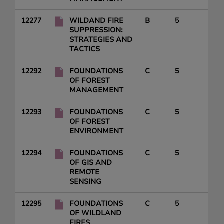
12277
WILDAND FIRE
B
5
SUPPRESSION:
STRATEGIES AND
TACTICS
12292
FOUNDATIONS
C
5
OF FOREST
MANAGEMENT
12293
FOUNDATIONS
C
5
OF FOREST
ENVIRONMENT
12294
FOUNDATIONS
C
5
OF GIS AND
REMOTE
SENSING
12295
FOUNDATIONS
C
5
OF WILDLAND
FIRES