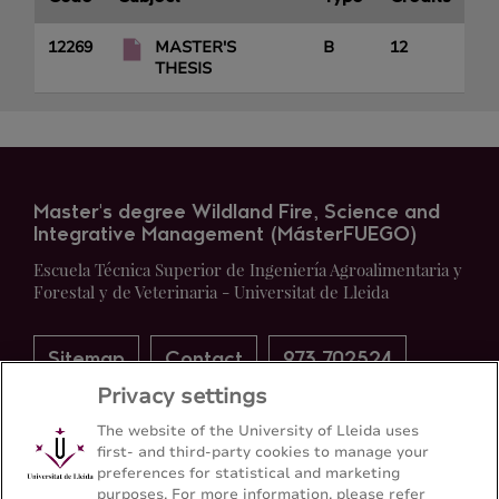
12269
MASTER'S
B
12
THESIS
Master's degree Wildland Fire, Science and
Integrative Management (MásterFUEGO)
Escuela Técnica Superior de Ingeniería Agroalimentaria y
Forestal y de Veterinaria - Universitat de Lleida
Sitemap
Contact
973 702524
Privacy settings
The website of the University of Lleida uses
first- and third-party cookies to manage your
preferences for statistical and marketing
purposes. For more information, please refer