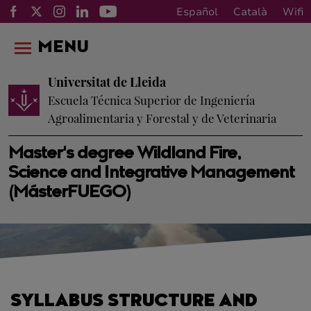
Español
Català
Wifi
MENU
Universitat de Lleida
Escuela Técnica Superior de Ingeniería
Agroalimentaria y Forestal y de Veterinaria
Master's degree Wildland Fire,
Science and Integrative Management
(MásterFUEGO)
SYLLABUS STRUCTURE AND