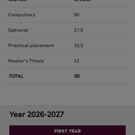
Compulsory
50
Optional
17,5
Practical placement
10,5
Master's Thesis
12
TOTAL
90
Year 2026-2027
FIRST YEAR