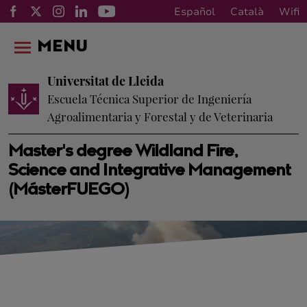
Español
Català
Wifi
MENU
Universitat de Lleida
Escuela Técnica Superior de Ingeniería
Agroalimentaria y Forestal y de Veterinaria
Master's degree Wildland Fire,
Science and Integrative Management
(MásterFUEGO)