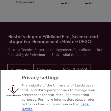
Master's degree Wildland Fire, Science and
Integrative Management (MásterFUEGO)
Escuela Técnica Superior de Ingeniería Agroalimentaria y
Forestal y de Veterinaria - Universitat de Lleida
Sitemap
Contact
973 702524
Privacy settings
The website of the University of Lleida uses
first- and third-party cookies to manage your
preferences for statistical and marketing
purposes. For more information, please refer
to the cookies policy section in the
Legal
Notice